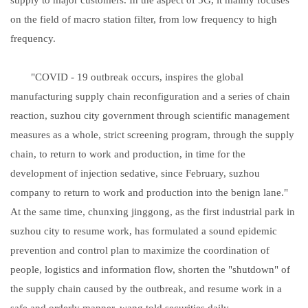
on the field of macro station filter, from low frequency to high
frequency.
"COVID - 19 outbreak occurs, inspires the global
manufacturing supply chain reconfiguration and a series of chain
reaction, suzhou city government through scientific management
measures as a whole, strict screening program, through the supply
chain, to return to work and production, in time for the
development of injection sedative, since February, suzhou
company to return to work and production into the benign lane."
At the same time, chunxing jinggong, as the first industrial park in
suzhou city to resume work, has formulated a sound epidemic
prevention and control plan to maximize the coordination of
people, logistics and information flow, shorten the "shutdown" of
the supply chain caused by the outbreak, and resume work in a
safe and orderly manner, wang told securities daily.