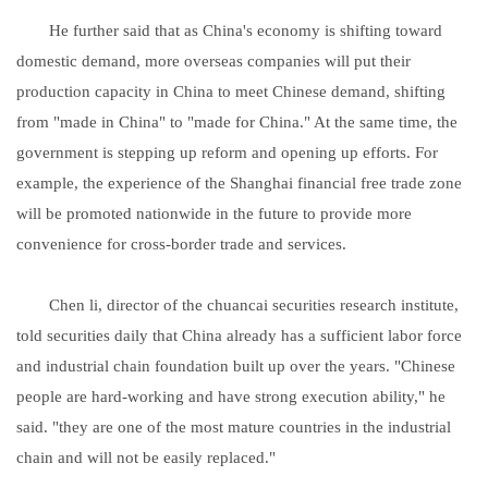
He further said that as China's economy is shifting toward
domestic demand, more overseas companies will put their
production capacity in China to meet Chinese demand, shifting
from "made in China" to "made for China." At the same time, the
government is stepping up reform and opening up efforts. For
example, the experience of the Shanghai financial free trade zone
will be promoted nationwide in the future to provide more
convenience for cross-border trade and services.
Chen li, director of the chuancai securities research institute,
told securities daily that China already has a sufficient labor force
and industrial chain foundation built up over the years. "Chinese
people are hard-working and have strong execution ability," he
said. "they are one of the most mature countries in the industrial
chain and will not be easily replaced."