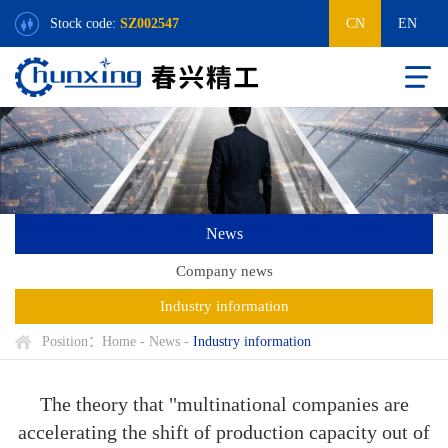
Stock code:
SZ002547
CN
EN
News
Company news
Industry information
Position：
Home
-
News
-
Industry information
The theory that "multinational companies are
accelerating the shift of production capacity out of