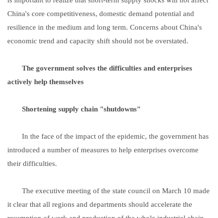
China's core competitiveness, domestic demand potential and
resilience in the medium and long term. Concerns about China's
economic trend and capacity shift should not be overstated.
The government solves the difficulties and enterprises
actively help themselves
Shortening supply chain "shutdowns"
In the face of the impact of the epidemic, the government has
introduced a number of measures to help enterprises overcome
their difficulties.
The executive meeting of the state council on March 10 made
it clear that all regions and departments should accelerate the
resumption of work and production of the whole industrial chain