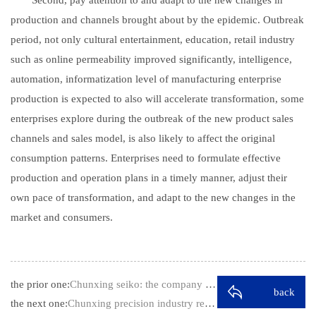
production and channels brought about by the epidemic. Outbreak
period, not only cultural entertainment, education, retail industry
such as online permeability improved significantly, intelligence,
automation, informatization level of manufacturing enterprise
production is expected to also will accelerate transformation, some
enterprises explore during the outbreak of the new product sales
channels and sales model, is also likely to affect the original
consumption patterns. Enterprises need to formulate effective
production and operation plans in a timely manner, adjust their
own pace of transformation, and adapt to the new changes in the
market and consumers.
the prior one:
Chunxing seiko: the company will grasp …
back
the next one:
Chunxing precision industry reply to th…