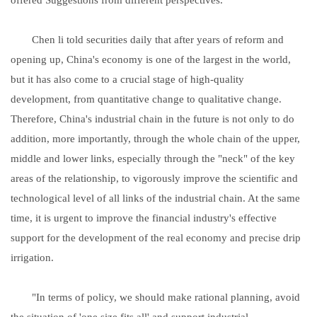
Chen li told securities daily that after years of reform and
opening up, China's economy is one of the largest in the world,
but it has also come to a crucial stage of high-quality
development, from quantitative change to qualitative change.
Therefore, China's industrial chain in the future is not only to do
addition, more importantly, through the whole chain of the upper,
middle and lower links, especially through the "neck" of the key
areas of the relationship, to vigorously improve the scientific and
technological level of all links of the industrial chain. At the same
time, it is urgent to improve the financial industry's effective
support for the development of the real economy and precise drip
irrigation.
"In terms of policy, we should make rational planning, avoid
the situation of 'one size fits all' and support industrial