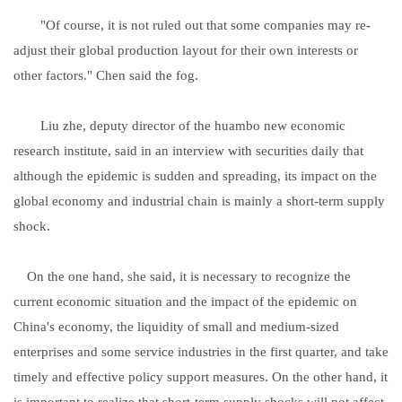
"Of course, it is not ruled out that some companies may re-
adjust their global production layout for their own interests or
other factors." Chen said the fog.
Liu zhe, deputy director of the huambo new economic
research institute, said in an interview with securities daily that
although the epidemic is sudden and spreading, its impact on the
global economy and industrial chain is mainly a short-term supply
shock.
On the one hand, she said, it is necessary to recognize the
current economic situation and the impact of the epidemic on
China's economy, the liquidity of small and medium-sized
enterprises and some service industries in the first quarter, and take
timely and effective policy support measures. On the other hand, it
is important to realize that short-term supply shocks will not affect