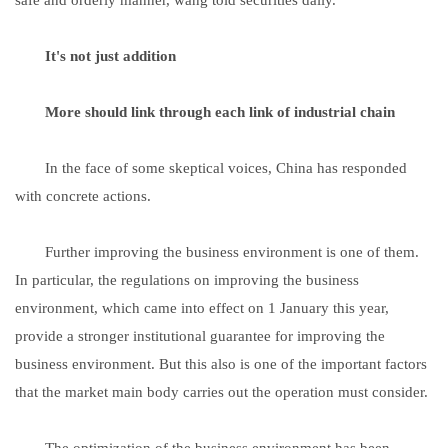
It's not just addition
More should link through each link of industrial chain
In the face of some skeptical voices, China has responded
with concrete actions.
Further improving the business environment is one of them.
In particular, the regulations on improving the business
environment, which came into effect on 1 January this year,
provide a stronger institutional guarantee for improving the
business environment. But this also is one of the important factors
that the market main body carries out the operation must consider.
The optimization of the business environment has been