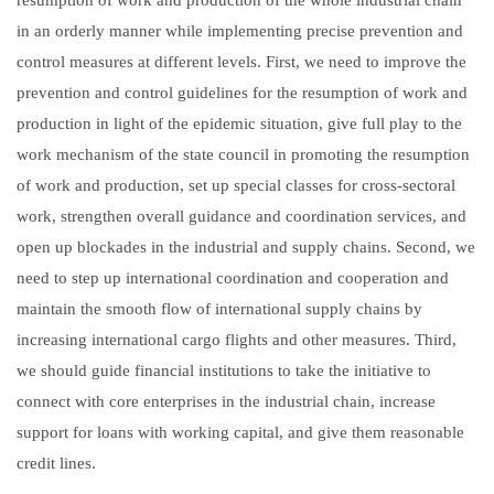
in an orderly manner while implementing precise prevention and
control measures at different levels. First, we need to improve the
prevention and control guidelines for the resumption of work and
production in light of the epidemic situation, give full play to the
work mechanism of the state council in promoting the resumption
of work and production, set up special classes for cross-sectoral
work, strengthen overall guidance and coordination services, and
open up blockades in the industrial and supply chains. Second, we
need to step up international coordination and cooperation and
maintain the smooth flow of international supply chains by
increasing international cargo flights and other measures. Third,
we should guide financial institutions to take the initiative to
connect with core enterprises in the industrial chain, increase
support for loans with working capital, and give them reasonable
credit lines.