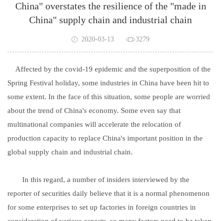
China" overstates the resilience of the "made in
China" supply chain and industrial chain
2020-03-13
3279
Affected by the covid-19 epidemic and the superposition of the
Spring Festival holiday, some industries in China have been hit to
some extent. In the face of this situation, some people are worried
about the trend of China's economy. Some even say that
multinational companies will accelerate the relocation of
production capacity to replace China's important position in the
global supply chain and industrial chain.
In this regard, a number of insiders interviewed by the
reporter of securities daily believe that it is a normal phenomenon
for some enterprises to set up factories in foreign countries in
consideration of various aspects, so many factors need to be taken