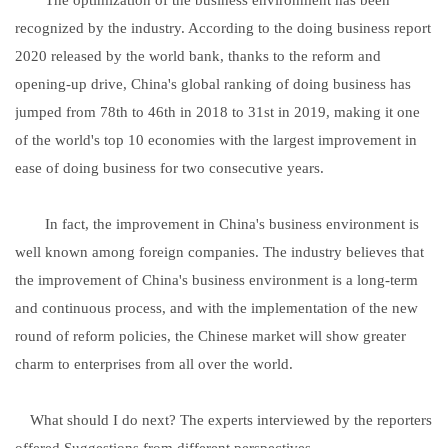
recognized by the industry. According to the doing business report
2020 released by the world bank, thanks to the reform and
opening-up drive, China's global ranking of doing business has
jumped from 78th to 46th in 2018 to 31st in 2019, making it one
of the world's top 10 economies with the largest improvement in
ease of doing business for two consecutive years.
In fact, the improvement in China's business environment is
well known among foreign companies. The industry believes that
the improvement of China's business environment is a long-term
and continuous process, and with the implementation of the new
round of reform policies, the Chinese market will show greater
charm to enterprises from all over the world.
What should I do next? The experts interviewed by the reporters
offered Suggestions from different perspectives.