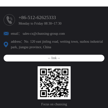
+86-512-62625333
Monday to Friday 08:30~17:30
email： sales-cx@chunxing-group.com
address：No. 120 east jinling road, weiting town, suzhou industrial
park, jiangsu province, China
-- link --
Focus on chunxing