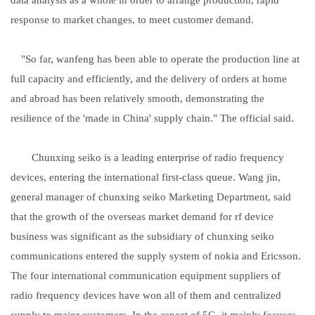
response to market changes, to meet customer demand.
"So far, wanfeng has been able to operate the production line at
full capacity and efficiently, and the delivery of orders at home
and abroad has been relatively smooth, demonstrating the
resilience of the 'made in China' supply chain." The official said.
Chunxing seiko is a leading enterprise of radio frequency
devices, entering the international first-class queue. Wang jin,
general manager of chunxing seiko Marketing Department, said
that the growth of the overseas market demand for rf device
business was significant as the subsidiary of chunxing seiko
communications entered the supply system of nokia and Ericsson.
The four international communication equipment suppliers of
radio frequency devices have won all of them and centralized
supply to major customers. In the aspect of 5G, it mainly focuses