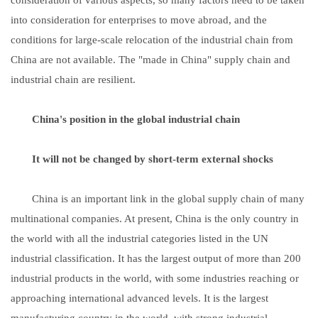
into consideration for enterprises to move abroad, and the
conditions for large-scale relocation of the industrial chain from
China are not available. The "made in China" supply chain and
industrial chain are resilient.
China's position in the global industrial chain
It will not be changed by short-term external shocks
China is an important link in the global supply chain of many
multinational companies. At present, China is the only country in
the world with all the industrial categories listed in the UN
industrial classification. It has the largest output of more than 200
industrial products in the world, with some industries reaching or
approaching international advanced levels. It is the largest
manufacturing country in the world, with strong industrial