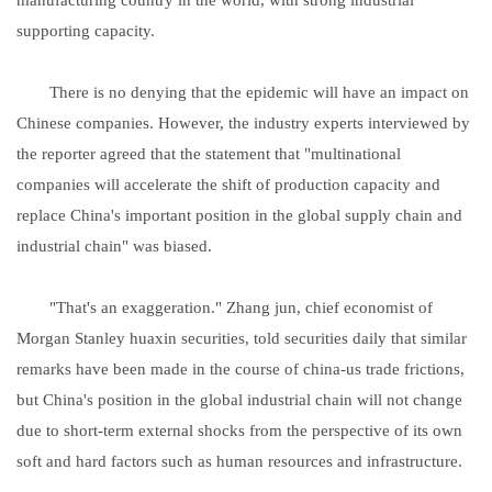
supporting capacity.
There is no denying that the epidemic will have an impact on
Chinese companies. However, the industry experts interviewed by
the reporter agreed that the statement that "multinational
companies will accelerate the shift of production capacity and
replace China's important position in the global supply chain and
industrial chain" was biased.
"That's an exaggeration." Zhang jun, chief economist of
Morgan Stanley huaxin securities, told securities daily that similar
remarks have been made in the course of china-us trade frictions,
but China's position in the global industrial chain will not change
due to short-term external shocks from the perspective of its own
soft and hard factors such as human resources and infrastructure.