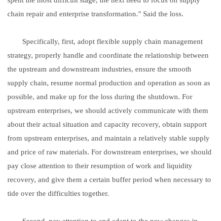
chain repair and enterprise transformation." Said the loss.
Specifically, first, adopt flexible supply chain management
strategy, properly handle and coordinate the relationship between
the upstream and downstream industries, ensure the smooth
supply chain, resume normal production and operation as soon as
possible, and make up for the loss during the shutdown. For
upstream enterprises, we should actively communicate with them
about their actual situation and capacity recovery, obtain support
from upstream enterprises, and maintain a relatively stable supply
and price of raw materials. For downstream enterprises, we should
pay close attention to their resumption of work and liquidity
recovery, and give them a certain buffer period when necessary to
tide over the difficulties together.
Second, pay attention to and adapt to the new changes in