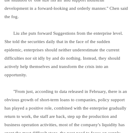
development in a forward-looking and orderly manner." Chen said
the fog.
Liu zhe puts forward Suggestions from the enterprise level.
She told the securities daily that in the face of the sudden
epidemic, enterprises should neither underestimate the current
difficulties nor sit idly by and do nothing. Instead, they should
actively help themselves and transform the crisis into an
opportunity.
"From just, according to data released in February, there is an
obvious growth of short-term loans to companies, policy support
has played a positive role, combined with the enterprise gradually
return to work, the staff are back, step up the production and
business operation activities, most of the company's liquidity has
spent the most difficult stage, the next need to focus on supply