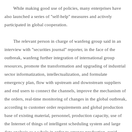
While making good use of policies, many enterprises have
also launched a series of "self-help" measures and actively
participated in global cooperation.
The relevant person in charge of wanfeng group said in an
interview with "securities journal" reporter, in the face of the
outbreak, wanfeng further integration of international group
resources, promote the transformation and upgrading of industrial
sector informatization, intellectualization, and formulate
emergency plan, flow with upstream and downstream suppliers
and end users to connect the channels, improve the mechanism of
the orders, real-time monitoring of changes in the global outbreak,
according to customer order requirements and global production
base of existing material, personnel, production capacity, use of
the Internet of things of intelligent scheduling system and large
data analysis as a whole in order to arrange production, rapid