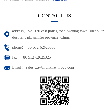
CONTACT US
address：No. 120 east jinling road, weiting town, suzhou in
dustrial park, jiangsu province, China
phone：+86-512-62625333
fax：+86-512-62625325
Email： sales-cx@chunxing-group.com