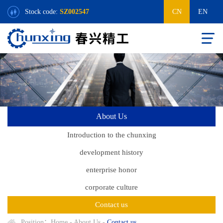
Stock code:
SZ002547
CN
EN
About Us
Introduction to the chunxing
development history
enterprise honor
corporate culture
Contact us
Position：
Home
-
About Us
-
Contact us