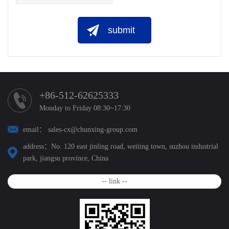
submit
+86-512-62625333
Monday to Friday 08:30~17:30
email： sales-cx@chunxing-group.com
address：No. 120 east jinling road, weiting town, suzhou industrial
park, jiangsu province, China
-- link --