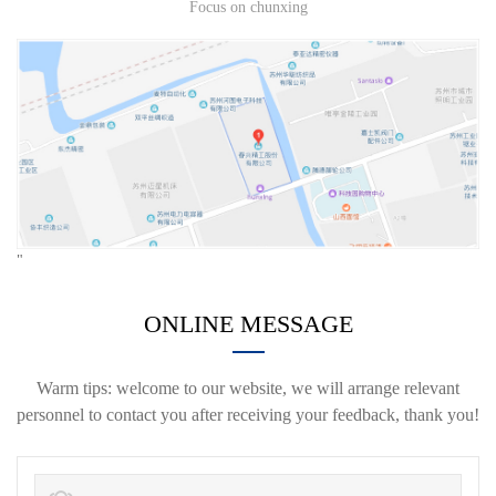
Focus on chunxing
"
ONLINE MESSAGE
Warm tips: welcome to our website, we will arrange relevant
personnel to contact you after receiving your feedback, thank you!