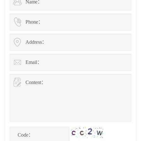
Name：
Phone：
Address：
Email：
Content：
Code：